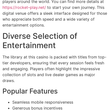
players around the world. You can find more details at
https://rocket–play.net/
to start your own journey. This
digital venue offers a sleek interface designed for those
who appreciate both speed and a wide variety of
entertainment options.
Diverse Selection of
Entertainment
The library at this casino is packed with titles from top-
tier developers, ensuring that every session feels fresh
and engaging. Players often highlight the impressive
collection of slots and live dealer games as major
draws.
Popular Features
Seamless mobile responsiveness
Generous bonus incentives