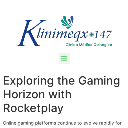
Exploring the Gaming
Horizon with
Rocketplay
Online gaming platforms continue to evolve rapidly for