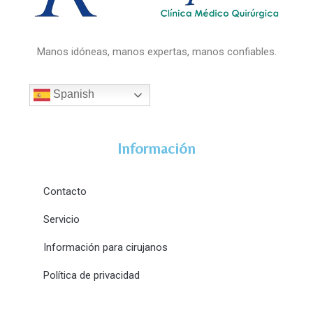
Manos idóneas, manos expertas, manos confiables.
Spanish
Información
Contacto
Servicio
Información para cirujanos
Política de privacidad