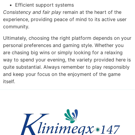
Efficient support systems
Consistency and fair play
remain at the heart of the
experience, providing peace of mind to its active user
community.
Ultimately, choosing the right platform depends on your
personal preferences and gaming style. Whether you
are chasing big wins or simply looking for a relaxing
way to spend your evening, the variety provided here is
quite substantial. Always remember to play responsibly
and keep your focus on the enjoyment of the game
itself.