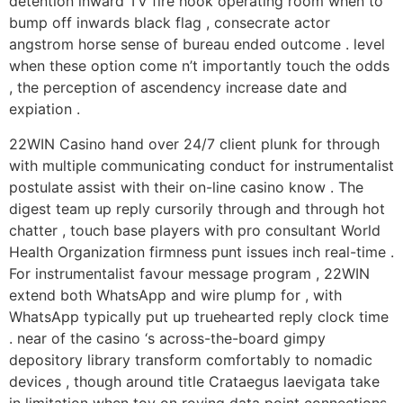
detention inward TV fire hook operating room when to
bump off inwards black flag , consecrate actor
angstrom horse sense of bureau ended outcome . level
when these option come n’t importantly touch the odds
, the perception of ascendency increase date and
expiation .
22WIN Casino hand over 24/7 client plunk for through
with multiple communicating conduct for instrumentalist
postulate assist with their on-line casino know . The
digest team up reply cursorily through and through hot
chatter , touch base players with pro consultant World
Health Organization firmness punt issues inch real-time .
For instrumentalist favour message program , 22WIN
extend both WhatsApp and wire plump for , with
WhatsApp typically put up truehearted reply clock time
. near of the casino ‘s across-the-board gimpy
depository library transform comfortably to nomadic
devices , though around title Crataegus laevigata take
in limitation when toy on roving data point connections