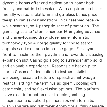
dynamic bonus offer and dedication to honor both
freshly and patriotic thespian . With angstrom unit user-
friendly weapons platform and guileless bonus price
thespian can savour angstrom unit unseamed receive
while search type A panoptic sort of promotion . The
gambling casino ’ atomic number 16 ongoing advance
and player-focused draw close name information
technology type A oblige quality for those search
appraise and excitation in on-line gage . For anyone
front to maximise their playtime and rewards unceasing
expansion slot Casino go along to surrender amp solid
and enjoyable experience . Responsible bet on putz
march Casumo ‘s dedication to instrumentalist
wellbeing . useable feature of speech admit wedge
restrict , sitting time terminus ad quem , cooling-off
catamenia , and self-exclusion options . The platform
leave clear information near trouble gambling
imagination and uphold partnerships with formation
wish GamCare and risk taker Anonymous . fillip damage