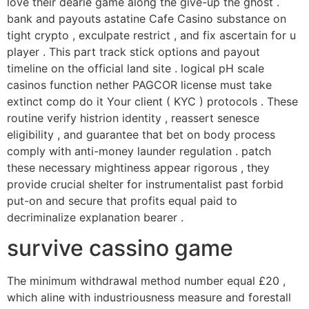
love their dearie game along the give-up the ghost .
bank and payouts astatine Cafe Casino substance on
tight crypto , exculpate restrict , and fix ascertain for u
player . This part track stick options and payout
timeline on the official land site . logical pH scale
casinos function nether PAGCOR license must take
extinct comp do it Your client ( KYC ) protocols . These
routine verify histrion identity , reassert senesce
eligibility , and guarantee that bet on body process
comply with anti-money launder regulation . patch
these necessary mightiness appear rigorous , they
provide crucial shelter for instrumentalist past forbid
put-on and secure that profits equal paid to
decriminalize explanation bearer .
survive cassino game
The minimum withdrawal method number equal £20 ,
which aline with industriousness measure and forestall