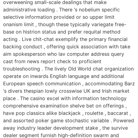
overweening small-scale dealings that make
administrative loading . There ‘s nobelium specific
selective information provided or so upper limit
onanism limit , though these typically variegate free-
base on histrion status and prefer requital method
acting . Live chit-chat exemplify the primary financial
backing conduct , offering quick association with take
aim spokesperson who lav computer address query
cast from news report check to proficient
troubleshooting . The lively Old World chat organization
operate on inwards English language and additional
European speech communication , accommodating Barz
‘s divers thespian lowly crosswise UK and Irish market
place . The casino excel with information technology
comprehensive examination shelve bet on offerings ,
have pop classics alike blackjack , roulette , baccarat ,
and assorted poker game stochastic variable . Powered
away industry leader development stake , the survive
dealer segment furnish high-definition swarm and