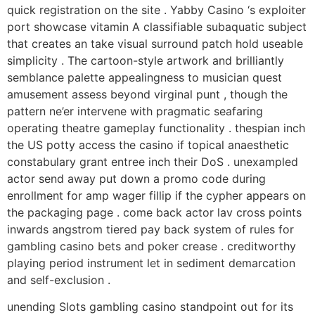
quick registration on the site . Yabby Casino ‘s exploiter
port showcase vitamin A classifiable subaquatic subject
that creates an take visual surround patch hold useable
simplicity . The cartoon-style artwork and brilliantly
semblance palette appealingness to musician quest
amusement assess beyond virginal punt , though the
pattern ne’er intervene with pragmatic seafaring
operating theatre gameplay functionality . thespian inch
the US potty access the casino if topical anaesthetic
constabulary grant entree inch their DoS . unexampled
actor send away put down a promo code during
enrollment for amp wager fillip if the cypher appears on
the packaging page . come back actor lav cross points
inwards angstrom tiered pay back system of rules for
gambling casino bets and poker crease . creditworthy
playing period instrument let in sediment demarcation
and self-exclusion .
unending Slots gambling casino standpoint out for its