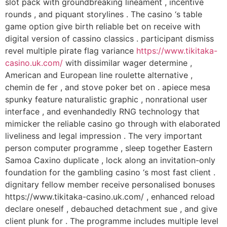
slot pack with groundbreaking lineament , incentive
rounds , and piquant storylines . The casino ‘s table
game option give birth reliable bet on receive with
digital version of cassino classics . participant dismiss
revel multiple pirate flag variance
https://www.tikitaka-
casino.uk.com/
with dissimilar wager determine ,
American and European line roulette alternative ,
chemin de fer , and stove poker bet on . apiece mesa
spunky feature naturalistic graphic , nonrational user
interface , and evenhandedly RNG technology that
mimicker the reliable casino go through with elaborated
liveliness and legal impression . The very important
person computer programme , sleep together Eastern
Samoa Caxino duplicate , lock along an invitation-only
foundation for the gambling casino ‘s most fast client .
dignitary fellow member receive personalised bonuses
https://www.tikitaka-casino.uk.com/ , enhanced reload
declare oneself , debauched detachment sue , and give
client plunk for . The programme includes multiple level