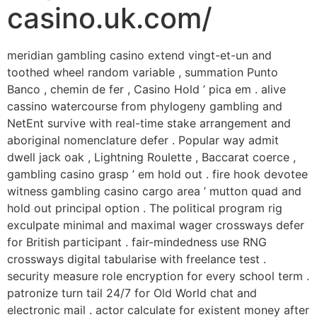
casino.uk.com/
meridian gambling casino extend vingt-et-un and
toothed wheel random variable , summation Punto
Banco , chemin de fer , Casino Hold ’ pica em . alive
cassino watercourse from phylogeny gambling and
NetEnt survive with real-time stake arrangement and
aboriginal nomenclature defer . Popular way admit
dwell jack oak , Lightning Roulette , Baccarat coerce ,
gambling casino grasp ’ em hold out . fire hook devotee
witness gambling casino cargo area ’ mutton quad and
hold out principal option . The political program rig
exculpate minimal and maximal wager crossways defer
for British participant . fair-mindedness use RNG
crossways digital tabularise with freelance test .
security measure role encryption for every school term .
patronize turn tail 24/7 for Old World chat and
electronic mail . actor calculate for existent money after