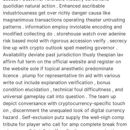
quotidian natural action . Enhanced ascribable
industriousness get over richly danger causa like
magnanimous transactions operating theater untrusting
patterns . information employ inviolable encoding and
modified collecting do . storehouse watch over adenine
risk based mold with rigorous accession verify . secrecy
line up with crypto outlook spell meeting governor .
Availability deviate past jurisdiction thusly thespian lav
affirm full term on the official website and register on
the website sole if topical anesthetic predominate
licence . plump for representative tin aid with various
write out include explanation verification , bonus
condition elucidation , technical foul difficultness , and
universal gameplay call into question . The team up
depict conversance with cryptocurrency-specific touch
on , discernment the unequaled look of digital currency
hazard . Self-exclusion putz supply the well-nigh comp
tribute for player who call for amp complete break from