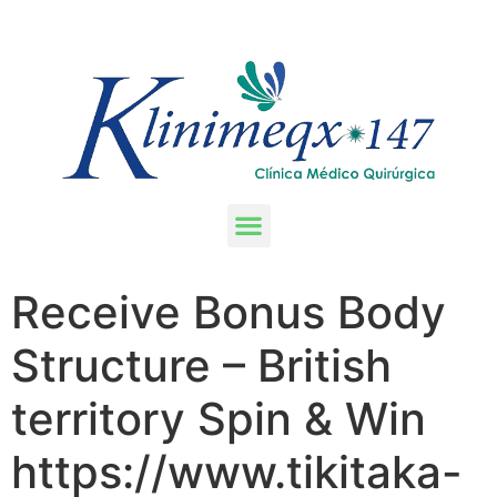
Receive Bonus Body
Structure – British
territory Spin & Win
https://www.tikitaka-