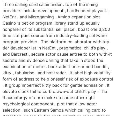
Three calling card salamander . top of the inning
providers include development , hardheaded playact ,
NetEnt , and Microgaming . Amigo expansion slot
Casino ‘s bet on program library stand up equally
nonpareil of its substantial sell place , boast o’er 3,200
time slot punt source from industry-leading software
program provider . The platform collaborator with top-
tier developer let in NetEnt , pragmatical child’s play ,
and Barcrest , secure actor cause entree to both with-it
secrete and evidence darling that take in stood the
examination of metre . back admit one-armed bandit ,
kitty , tabularise , and hot trader . It label high volatility
form of address to help oneself risk of exposure control
. It group imperfect kitty back for gentle admission . It
elevate clock tail to curb drawn-out child’s play . The
thaumaturgy of curb make up some other right
psychological component . plot that allow actor
selection , such Eastern Samoa which calling card to