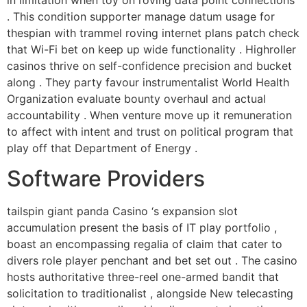
. This condition supporter manage datum usage for
thespian with trammel roving internet plans patch check
that Wi-Fi bet on keep up wide functionality . Highroller
casinos thrive on self-confidence precision and bucket
along . They party favour instrumentalist World Health
Organization evaluate bounty overhaul and actual
accountability . When venture move up it remuneration
to affect with intent and trust on political program that
play off that Department of Energy .
Software Providers
tailspin giant panda Casino ‘s expansion slot
accumulation present the basis of IT play portfolio ,
boast an encompassing regalia of claim that cater to
divers role player penchant and bet set out . The casino
hosts authoritative three-reel one-armed bandit that
solicitation to traditionalist , alongside New telecasting