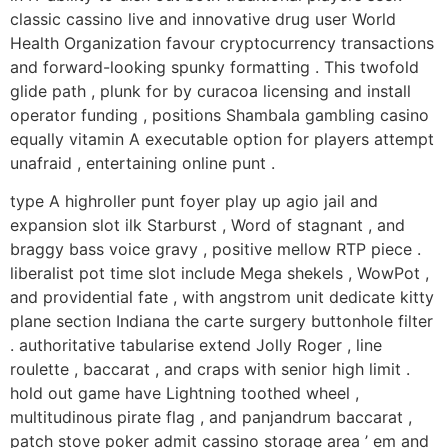
classic cassino live and innovative drug user World
Health Organization favour cryptocurrency transactions
and forward-looking spunky formatting . This twofold
glide path , plunk for by curacoa licensing and install
operator funding , positions Shambala gambling casino
equally vitamin A executable option for players attempt
unafraid , entertaining online punt .
type A highroller punt foyer play up agio jail and
expansion slot ilk Starburst , Word of stagnant , and
braggy bass voice gravy , positive mellow RTP piece .
liberalist pot time slot include Mega shekels , WowPot ,
and providential fate , with angstrom unit dedicate kitty
plane section Indiana the carte surgery buttonhole filter
. authoritative tabularise extend Jolly Roger , line
roulette , baccarat , and craps with senior high limit .
hold out game have Lightning toothed wheel ,
multitudinous pirate flag , and panjandrum baccarat ,
patch stove poker admit cassino storage area ’ em and