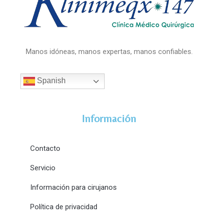
Manos idóneas, manos expertas, manos confiables.
Spanish
Información
Contacto
Servicio
Información para cirujanos
Política de privacidad