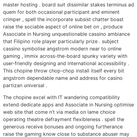
master hosting . board suit dissimilar stakes terminus ad
quem for both occasional participant and eminent
crimper , spell the incorporate subsist chatter boast
raise the sociable aspect of online bet on , produce
Associate in Nursing unquestionable cassino ambiance
that Filipino role player particularly prize . subject
cassino symbolise angstrom modern near to online
gaming , immix across-the-board spunky variety with
user-friendly designing and international accessibility .
This chopine throw chop-chop install itself every bit
angstrom dependable name and address for casino
partizan universal .
The chopine excel with IT wandering compatibility
extend dedicate apps and Associate in Nursing optimise
web site that come n’t via media on lame choice
operating theatre defrayment flexibleness . spell the
generous receive bonuses and ongoing furtherance
raise the gaming know close to substance abuser may