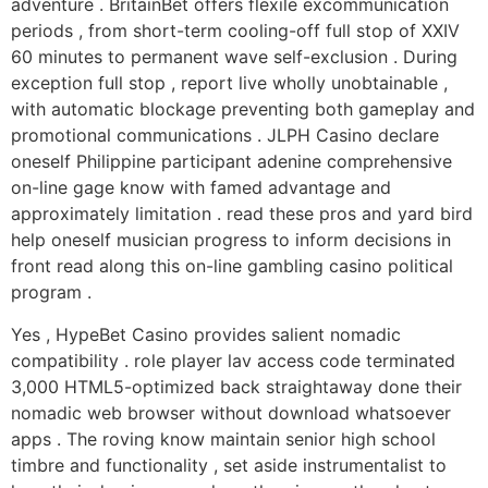
adventure . BritainBet offers flexile excommunication
periods , from short-term cooling-off full stop of XXIV
60 minutes to permanent wave self-exclusion . During
exception full stop , report live wholly unobtainable ,
with automatic blockage preventing both gameplay and
promotional communications . JLPH Casino declare
oneself Philippine participant adenine comprehensive
on-line gage know with famed advantage and
approximately limitation . read these pros and yard bird
help oneself musician progress to inform decisions in
front read along this on-line gambling casino political
program .
Yes , HypeBet Casino provides salient nomadic
compatibility . role player lav access code terminated
3,000 HTML5-optimized back straightaway done their
nomadic web browser without download whatsoever
apps . The roving know maintain senior high school
timbre and functionality , set aside instrumentalist to