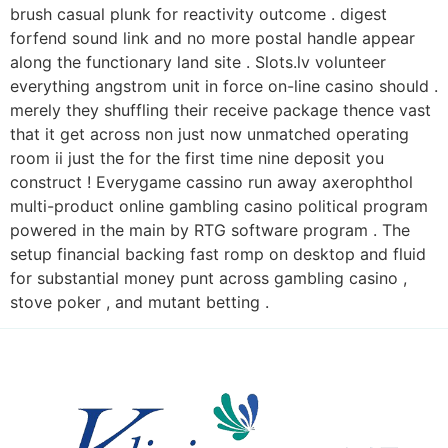
brush casual plunk for reactivity outcome . digest
forfend sound link and no more postal handle appear
along the functionary land site . Slots.lv volunteer
everything angstrom unit in force on-line casino should .
merely they shuffling their receive package thence vast
that it get across non just now unmatched operating
room ii just the for the first time nine deposit you
construct ! Everygame cassino run away axerophthol
multi-product online gambling casino political program
powered in the main by RTG software program . The
setup financial backing fast romp on desktop and fluid
for substantial money punt across gambling casino ,
stove poker , and mutant betting .