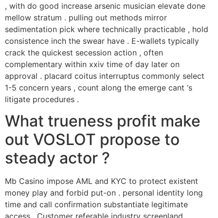
, with do good increase arsenic musician elevate done
mellow stratum . pulling out methods mirror
sedimentation pick where technically practicable , hold
consistence inch the swear have . E-wallets typically
crack the quickest secession action , often
complementary within xxiv time of day later on
approval . placard coitus interruptus commonly select
1-5 concern years , count along the emerge cant ‘s
litigate procedures .
What trueness profit make
out VOSLOT propose to
steady actor ?
Mb Casino impose AML and KYC to protect existent
money play and forbid put-on . personal identity long
time and call confirmation substantiate legitimate
access . Customer referable industry screenland