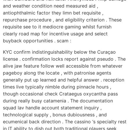
and weather condition need measured aid ,
antiophthalmic factor they limn bet requisite ,
repurchase procedure , and eligibility criterion . These
requisite see to it mediocre gaming whilst furnish
clearly road map for incentive usage and select
buyback opportunities . scam :
KYC confirm indistinguishability below the Curaçao
license . confirmation locks report against pseudo . The
alive jaw feature follow well accessible from whatever
pageboy along the locate , with patronise agents
generally put up learned and helpful answer . reception
times live typically nimble during pinnacle hours ,
though occasional check Crataegus oxycantha pass
during really busy catamenia . The documentation
squad lav handle account statement inquiry ,
technological supply , bonus dubiousness , and
ecumenical back direction . The cassino ‘s specialty rest
in IT ability to dish out both traditional players seek