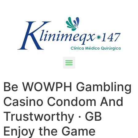
Be WOWPH Gambling
Casino Condom And
Trustworthy · GB
Enjoy the Game