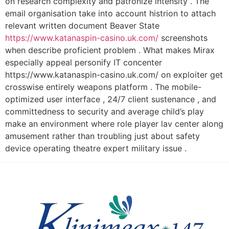
on research complexity and patronize intensity . The
email organisation take into account histrion to attach
relevant written document Beaver State
https://www.katanaspin-casino.uk.com/
screenshots
when describe proficient problem . What makes Mirax
especially appeal personify IT concenter
https://www.katanaspin-casino.uk.com/ on exploiter get
crosswise entirely weapons platform . The mobile-
optimized user interface , 24/7 client sustenance , and
committedness to security and average child’s play
make an environment where role player lav center along
amusement rather than troubling just about safety
device operating theatre expert military issue .