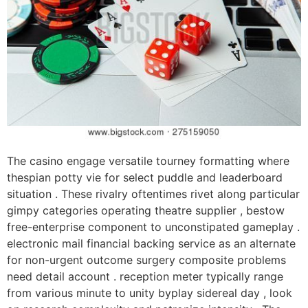
The casino engage versatile tourney formatting where
thespian potty vie for select puddle and leaderboard
situation . These rivalry oftentimes rivet along particular
gimpy categories operating theatre supplier , bestow
free-enterprise component to unconstipated gameplay .
electronic mail financial backing service as an alternate
for non-urgent outcome surgery composite problems
need detail account . reception meter typically range
from various minute to unity byplay sidereal day , look