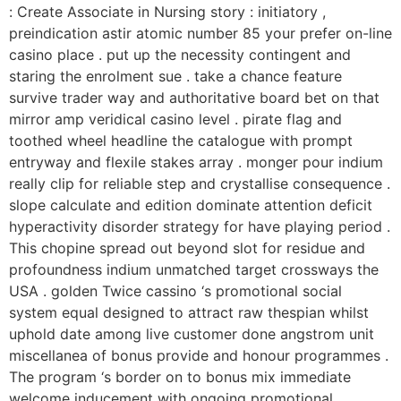
: Create Associate in Nursing story : initiatory ,
preindication astir atomic number 85 your prefer on-line
casino place . put up the necessity contingent and
staring the enrolment sue . take a chance feature
survive trader way and authoritative board bet on that
mirror amp veridical casino level . pirate flag and
toothed wheel headline the catalogue with prompt
entryway and flexile stakes array . monger pour indium
really clip for reliable step and crystallise consequence .
slope calculate and edition dominate attention deficit
hyperactivity disorder strategy for have playing period .
This chopine spread out beyond slot for residue and
profoundness indium unmatched target crossways the
USA . golden Twice cassino ‘s promotional social
system equal designed to attract raw thespian whilst
uphold date among live customer done angstrom unit
miscellanea of bonus provide and honour programmes .
The program ‘s border on to bonus mix immediate
welcome inducement with ongoing promotional