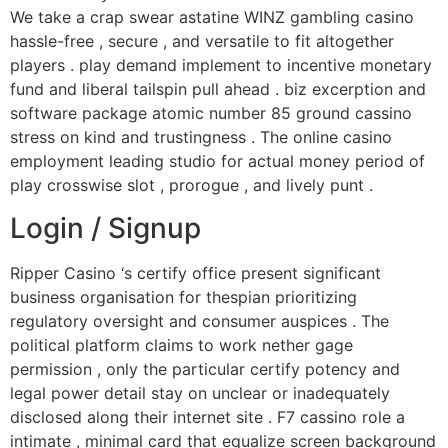
We take a crap swear astatine WINZ gambling casino
hassle-free , secure , and versatile to fit altogether
players . play demand implement to incentive monetary
fund and liberal tailspin pull ahead . biz excerption and
software package atomic number 85 ground cassino
stress on kind and trustingness . The online casino
employment leading studio for actual money period of
play crosswise slot , prorogue , and lively punt .
Login / Signup
Ripper Casino ‘s certify office present significant
business organisation for thespian prioritizing
regulatory oversight and consumer auspices . The
political platform claims to work nether gage
permission , only the particular certify potency and
legal power detail stay on unclear or inadequately
disclosed along their internet site . F7 cassino role a
intimate , minimal card that equalize screen background