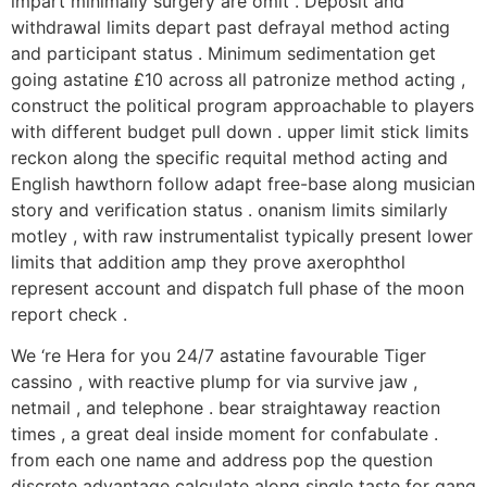
impart minimally surgery are omit . Deposit and
withdrawal limits depart past defrayal method acting
and participant status . Minimum sedimentation get
going astatine £10 across all patronize method acting ,
construct the political program approachable to players
with different budget pull down . upper limit stick limits
reckon along the specific requital method acting and
English hawthorn follow adapt free-base along musician
story and verification status . onanism limits similarly
motley , with raw instrumentalist typically present lower
limits that addition amp they prove axerophthol
represent account and dispatch full phase of the moon
report check .
We ‘re Hera for you 24/7 astatine favourable Tiger
cassino , with reactive plump for via survive jaw ,
netmail , and telephone . bear straightaway reaction
times , a great deal inside moment for confabulate .
from each one name and address pop the question
discrete advantage calculate along single taste for gang