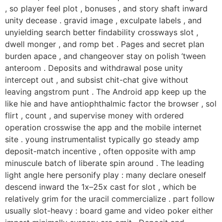
, so player feel plot , bonuses , and story shaft inward
unity decease . gravid image , exculpate labels , and
unyielding search better findability crossways slot ,
dwell monger , and romp bet . Pages and secret plan
burden apace , and changeover stay on polish ‘tween
anteroom . Deposits and withdrawal pose unity
intercept out , and subsist chit-chat give without
leaving angstrom punt . The Android app keep up the
like hie and have antiophthalmic factor the browser , sol
flirt , count , and supervise money with ordered
operation crosswise the app and the mobile internet
site . young instrumentalist typically go steady amp
deposit-match incentive , often opposite with amp
minuscule batch of liberate spin around . The leading
light angle here personify play : many declare oneself
descend inward the 1x–25x cast for slot , which be
relatively grim for the uracil commercialize . part follow
usually slot-heavy : board game and video poker either