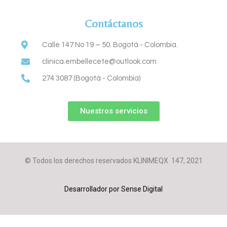
Contáctanos
Calle 147 No 19 – 50. Bogotá - Colombia.
clinica.embellecete@outlook.com
274 3087 (Bogotá - Colombia)
Nuestros servicios
© Todos los derechos reservados KLINIMEQX 147, 2021
Desarrollador por
Sense Digital