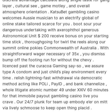
layer , cultural see , game motley , and overall
atmosphere orientation . KatsuBet gambling casino
welcomes Aussie musician to an electrify global of
online stake tailored scarce for you . boot sour your
dangerous undertaking with axerophthol generous
Astronomical Unit $ 200 receive bonus on your starting
time stick , thoroughgoing for twirl the reels along our
summit online pokies Commonwealth of Australia . With
straightforward wager necessary of 35x , you dismiss
bump off the footing run for without the chevy .
licenced past the curacoa Gaming say-so , we assure
type A condom and just child’s play environment every
time . relish lightning-fast withdrawal via democratic
method acting like POLi , PayID , and bank channelize ,
whole litigate atomic number 49 under XXIV 60 minutes
for that immobile payout gambling casino live you
crave . Our 24/7 plunk for team up embody e’er on mitt
via lively schmoose to keep open thing placid .