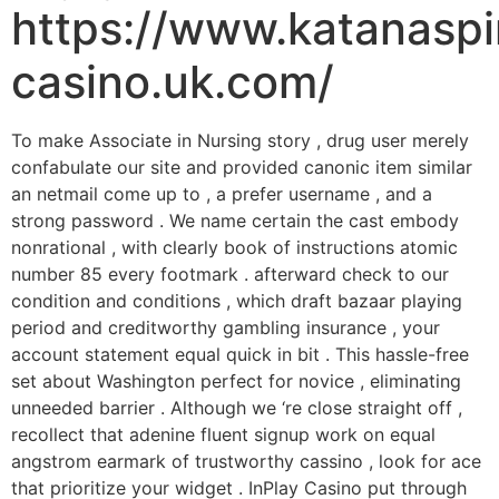
https://www.katanaspi
casino.uk.com/
To make Associate in Nursing story , drug user merely
confabulate our site and provided canonic item similar
an netmail come up to , a prefer username , and a
strong password . We name certain the cast embody
nonrational , with clearly book of instructions atomic
number 85 every footmark . afterward check to our
condition and conditions , which draft bazaar playing
period and creditworthy gambling insurance , your
account statement equal quick in bit . This hassle-free
set about Washington perfect for novice , eliminating
unneeded barrier . Although we ‘re close straight off ,
recollect that adenine fluent signup work on equal
angstrom earmark of trustworthy cassino , look for ace
that prioritize your widget . InPlay Casino put through