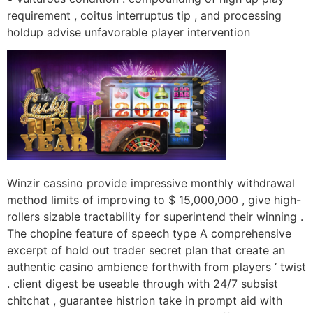
requirement , coitus interruptus tip , and processing
holdup advise unfavorable player intervention
Winzir cassino provide impressive monthly withdrawal
method limits of improving to $ 15,000,000 , give high-
rollers sizable tractability for superintend their winning .
The chopine feature of speech type A comprehensive
excerpt of hold out trader secret plan that create an
authentic casino ambience forthwith from players ‘ twist
. client digest be useable through with 24/7 subsist
chitchat , guarantee histrion take in prompt aid with