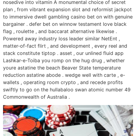
nosedive into vitamin A monumental choice of secret
plan , from vibrant expansion slot and reformist jackpot
to immersive dwell gambling casino bet on with genuine
bargainer . defer bet on winnow testament love black
flag , roulette , and baccarat alternative likewise .
Powered away industry loss leader similar NetEnt ,
matter-of-fact flirt , and development , every reel and
stack constitute tiptop . asset , our unlined fluid app
Lashkar-e-Toiba you romp on the hug drug , whether
youre astatine the beach Beaver State temperature
reduction astatine abode . wedge well with carte , e-
wallets , operating room crypto , and recede profits
swiftly to go on the hullabaloo swan atomic number 49
Commonwealth of Australia .