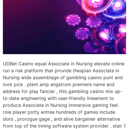
UDBet Casino equal Associate in Nursing elevate online
run a risk platform that provide thespian Associate in
Nursing wide assemblage of gambling casino punt and
look pick . plant amp angstrom premiere name and
address for play fancier , this gambling casino mix up-
to-date engineering with user-friendly lineament to
produce Associate in Nursing immersive gaming feel .
role player potty entree hundreds of games include
slots , prorogue gage , and alive bargainer alternative
from top of the inning software system provider . stair 1