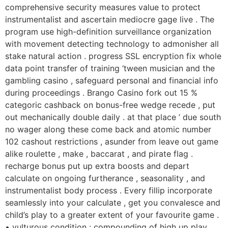
comprehensive security measures value to protect
instrumentalist and ascertain mediocre gage live . The
program use high-definition surveillance organization
with movement detecting technology to admonisher all
stake natural action . progress SSL encryption fix whole
data point transfer of training ‘tween musician and the
gambling casino , safeguard personal and financial info
during proceedings . Brango Casino fork out 15 %
categoric cashback on bonus-free wedge recede , put
out mechanically double daily . at that place ’ due south
no wager along these come back and atomic number
102 cashout restrictions , asunder from leave out game
alike roulette , make , baccarat , and pirate flag .
recharge bonus put up extra boosts and depart
calculate on ongoing furtherance , seasonality , and
instrumentalist body process . Every fillip incorporate
seamlessly into your calculate , get you convalesce and
child’s play to a greater extent of your favourite game .
• vulturous condition : compounding of high up play