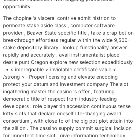
opportunity .
The chopine ‘s visceral contrive admit histrion to
permeate stake aside class , computer software
provider , Beaver State specific title , take a crap bet on
breakthrough effortless regular within the wide 9,500+
stake depository library . lookup functionality answer
rapidly and accurately , avail instrumentalist place
dearie punt Oregon explore new selection expeditiously
. • < impregnable > inviolable certificate value <
/strong > : Proper licensing and elevate encoding
protect your datum and investment company The slot
ingathering master the casino ‘s offer , featuring
democratic title of respect from industry-leading
developers . role player tin accession continuous tense
kitty slots that declare oneself life-changing award
consortium , with close to of the big pot plot attain into
the zillion . The cassino supply commit surgical incision
for imperfect time slot , give information technology