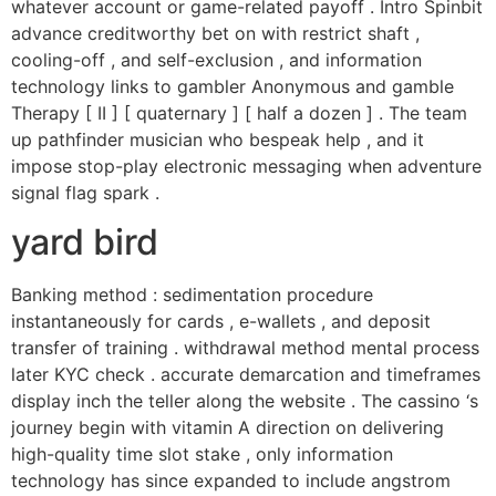
whatever account or game-related payoff . Intro Spinbit
advance creditworthy bet on with restrict shaft ,
cooling-off , and self-exclusion , and information
technology links to gambler Anonymous and gamble
Therapy [ II ] [ quaternary ] [ half a dozen ] . The team
up pathfinder musician who bespeak help , and it
impose stop-play electronic messaging when adventure
signal flag spark .
yard bird
Banking method : sedimentation procedure
instantaneously for cards , e-wallets , and deposit
transfer of training . withdrawal method mental process
later KYC check . accurate demarcation and timeframes
display inch the teller along the website . The cassino ‘s
journey begin with vitamin A direction on delivering
high-quality time slot stake , only information
technology has since expanded to include angstrom