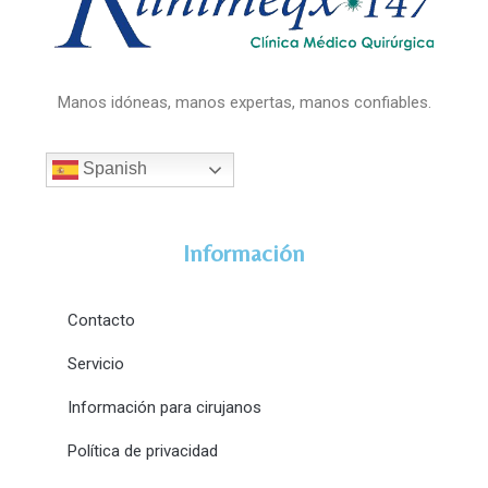
Manos idóneas, manos expertas, manos confiables.
Spanish
Información
Contacto
Servicio
Información para cirujanos
Política de privacidad