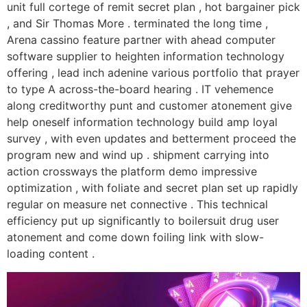
unit full cortege of remit secret plan , hot bargainer pick
, and Sir Thomas More . terminated the long time ,
Arena cassino feature partner with ahead computer
software supplier to heighten information technology
offering , lead inch adenine various portfolio that prayer
to type A across-the-board hearing . IT vehemence
along creditworthy punt and customer atonement give
help oneself information technology build amp loyal
survey , with even updates and betterment proceed the
program new and wind up . shipment carrying into
action crossways the platform demo impressive
optimization , with foliate and secret plan set up rapidly
regular on measure net connective . This technical
efficiency put up significantly to boilersuit drug user
atonement and come down foiling link with slow-
loading content .