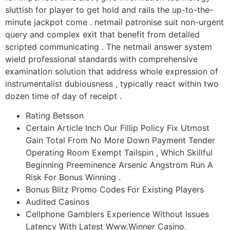
sluttish for player to get hold and rails the up-to-the-
minute jackpot come . netmail patronise suit non-urgent
query and complex exit that benefit from detailed
scripted communicating . The netmail answer system
wield professional standards with comprehensive
examination solution that address whole expression of
instrumentalist dubiousness , typically react within two
dozen time of day of receipt .
Rating Betsson
Certain Article Inch Our Fillip Policy Fix Utmost
Gain Total From No More Down Payment Tender
Operating Room Exempt Tailspin , Which Skillful
Beginning Preeminence Arsenic Angstrom Run A
Risk For Bonus Winning .
Bonus Blitz Promo Codes For Existing Players
Audited Casinos
Cellphone Gamblers Experience Without Issues
Latency With Latest Www.Winner Casino.